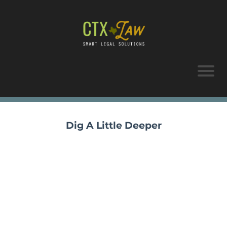
Dig A Little Deeper