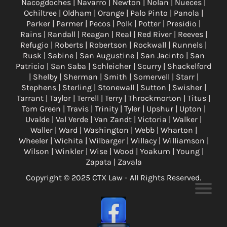
Nacogdoches | Navarro | Newton | Nolan | Nueces |
Ochiltree | Oldham | Orange | Palo Pinto | Panola |
Parker | Parmer | Pecos | Polk | Potter | Presidio |
Rains | Randall | Reagan | Real | Red River | Reeves |
Refugio | Roberts | Robertson | Rockwall | Runnels |
Rusk | Sabine | San Augustine | San Jacinto | San
Patricio | San Saba | Schleicher | Scurry | Shackelford
| Shelby | Sherman | Smith | Somervell | Starr |
Stephens | Sterling | Stonewall | Sutton | Swisher |
Tarrant | Taylor | Terrell | Terry | Throckmorton | Titus |
Tom Green | Travis | Trinity | Tyler | Upshur | Upton |
Uvalde | Val Verde | Van Zandt | Victoria | Walker |
Waller | Ward | Washington | Webb | Wharton |
Wheeler | Wichita | Wilbarger | Willacy | Williamson |
Wilson | Winkler | Wise | Wood | Yoakum | Young |
Zapata | Zavala
Copyright © 2025 CTX Law - All Rights Reserved.