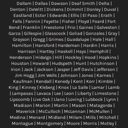
Dallam | Dallas | Dawson | Deaf Smith | Delta |
Denton | DeWitt | Dickens | Dimmit | Donley | Duval |
Eastland | Ector | Edwards | Ellis | El Paso | Erath |
Falls | Fannin | Fayette | Fisher | Floyd | Foard | Fort
Bend | Franklin | Freestone | Frio | Gaines | Galveston |
Garza | Gillespie | Glasscock | Goliad | Gonzales | Gray |
Grayson | Gregg | Grimes | Guadalupe | Hale | Hall |
Hamilton | Hansford | Hardeman | Hardin | Harris |
Harrison | Hartley | Haskell | Hays | Hemphill |
Henderson | Hidalgo | Hill | Hockley | Hood | Hopkins |
Houston | Howard | Hudspeth | Hunt | Hutchinson |
Irion | Jack | Jackson | Jasper | Jeff Davis | Jefferson |
Jim Hogg | Jim Wells | Johnson | Jones | Karnes |
Kaufman | Kendall | Kenedy | Kent | Kerr | Kimble |
King | Kinney | Kleberg | Knox | La Salle | Lamar | Lamb
| Lampasas | Lavaca | Lee | Leon | Liberty | Limestone |
Lipscomb | Live Oak | Llano | Loving | Lubbock | Lynn |
Madison | Marion | Martin | Mason | Matagorda |
Maverick | McCulloch | McLennan | McMullen |
Medina | Menard | Midland | Milam | Mills | Mitchell |
Montague | Montgomery | Moore | Morris | Motley |