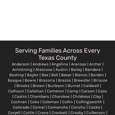
Serving Families Across Every
Texas County
Anderson | Andrews | Angelina | Aransas | Archer |
Armstrong | Atascosa | Austin | Bailey | Bandera |
Bastrop | Baylor | Bee | Bell | Bexar | Blanco | Borden |
Bosque | Bowie | Brazoria | Brazos | Brewster | Briscoe
| Brooks | Brown | Burleson | Burnet | Caldwell |
Calhoun | Callahan | Cameron | Camp | Carson | Cass
| Castro | Chambers | Cherokee | Childress | Clay |
Cochran | Coke | Coleman | Collin | Collingsworth |
Colorado | Comal | Comanche | Concho | Cooke |
Coryell | Cottle | Crane | Crockett | Crosby | Culberson |