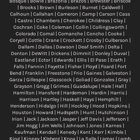
Bosque | Bowie | Brazoria | Brazos | Brewster | Briscoe
| Brooks | Brown | Burleson | Burnet | Caldwell |
Calhoun | Callahan | Cameron | Camp | Carson | Cass
| Castro | Chambers | Cherokee | Childress | Clay |
Cochran | Coke | Coleman | Collin | Collingsworth |
Colorado | Comal | Comanche | Concho | Cooke |
Coryell | Cottle | Crane | Crockett | Crosby | Culberson |
Dallam | Dallas | Dawson | Deaf Smith | Delta |
Denton | DeWitt | Dickens | Dimmit | Donley | Duval |
Eastland | Ector | Edwards | Ellis | El Paso | Erath |
Falls | Fannin | Fayette | Fisher | Floyd | Foard | Fort
Bend | Franklin | Freestone | Frio | Gaines | Galveston |
Garza | Gillespie | Glasscock | Goliad | Gonzales | Gray |
Grayson | Gregg | Grimes | Guadalupe | Hale | Hall |
Hamilton | Hansford | Hardeman | Hardin | Harris |
Harrison | Hartley | Haskell | Hays | Hemphill |
Henderson | Hidalgo | Hill | Hockley | Hood | Hopkins |
Houston | Howard | Hudspeth | Hunt | Hutchinson |
Irion | Jack | Jackson | Jasper | Jeff Davis | Jefferson |
Jim Hogg | Jim Wells | Johnson | Jones | Karnes |
Kaufman | Kendall | Kenedy | Kent | Kerr | Kimble |
King | Kinney | Kleberg | Knox | La Salle | Lamar | Lamb