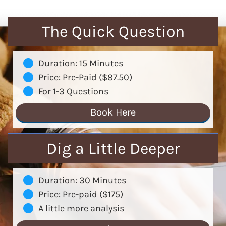
The Quick Question
Duration: 15 Minutes
Price: Pre-Paid ($87.50)
For 1-3 Questions
Book Here
Dig a Little Deeper
Duration: 30 Minutes
Price: Pre-paid ($175)
A little more analysis