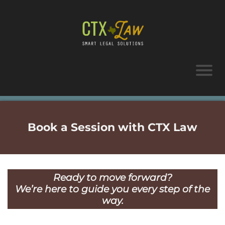
Book a Session with CTX Law
Ready to move forward?
We’re here to guide you every step of the
way.