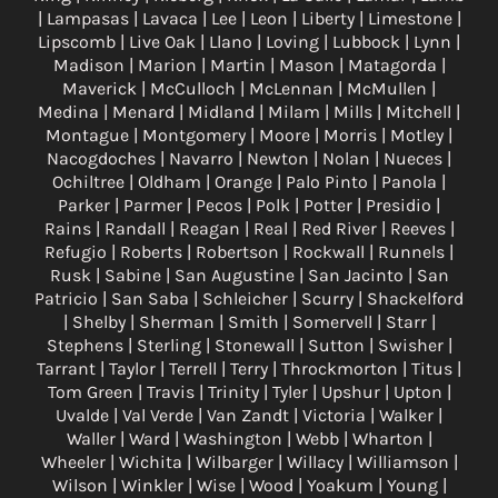
| Lampasas | Lavaca | Lee | Leon | Liberty | Limestone |
Lipscomb | Live Oak | Llano | Loving | Lubbock | Lynn |
Madison | Marion | Martin | Mason | Matagorda |
Maverick | McCulloch | McLennan | McMullen |
Medina | Menard | Midland | Milam | Mills | Mitchell |
Montague | Montgomery | Moore | Morris | Motley |
Nacogdoches | Navarro | Newton | Nolan | Nueces |
Ochiltree | Oldham | Orange | Palo Pinto | Panola |
Parker | Parmer | Pecos | Polk | Potter | Presidio |
Rains | Randall | Reagan | Real | Red River | Reeves |
Refugio | Roberts | Robertson | Rockwall | Runnels |
Rusk | Sabine | San Augustine | San Jacinto | San
Patricio | San Saba | Schleicher | Scurry | Shackelford
| Shelby | Sherman | Smith | Somervell | Starr |
Stephens | Sterling | Stonewall | Sutton | Swisher |
Tarrant | Taylor | Terrell | Terry | Throckmorton | Titus |
Tom Green | Travis | Trinity | Tyler | Upshur | Upton |
Uvalde | Val Verde | Van Zandt | Victoria | Walker |
Waller | Ward | Washington | Webb | Wharton |
Wheeler | Wichita | Wilbarger | Willacy | Williamson |
Wilson | Winkler | Wise | Wood | Yoakum | Young |