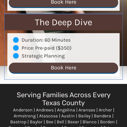
Book Here
The Deep Dive
Duration: 60 Minutes
Price: Pre-paid ($350)
Strategic Planning
Book Here
Serving Families Across Every
Texas County
Anderson | Andrews | Angelina | Aransas | Archer |
Armstrong | Atascosa | Austin | Bailey | Bandera |
Bastrop | Baylor | Bee | Bell | Bexar | Blanco | Borden |