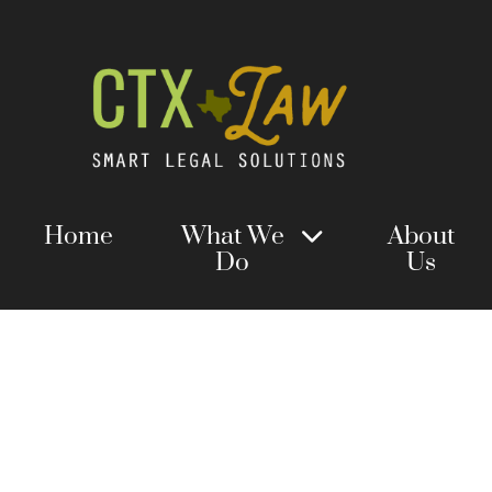
Home
What We
About
Do
Us