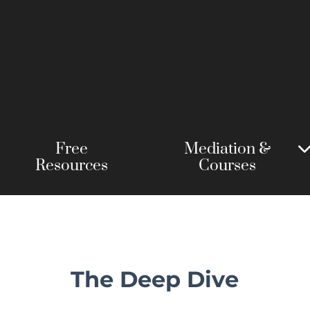
Free
Mediation &
Resources
Courses
The Deep Dive