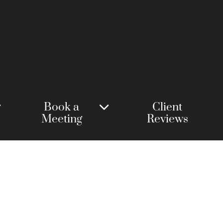
Book a
Client
Meeting
Reviews