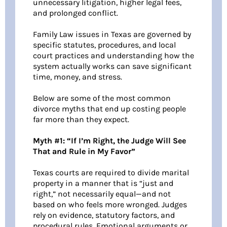
unnecessary litigation, higher legal fees,
and prolonged conflict.
Family Law issues in Texas are governed by
specific statutes, procedures, and local
court practices and understanding how the
system actually works can save significant
time, money, and stress.
Below are some of the most common
divorce myths that end up costing people
far more than they expect.
Myth #1: “If I’m Right, the Judge Will See
That and Rule in My Favor”
Texas courts are required to divide marital
property in a manner that is “just and
right,” not necessarily equal—and not
based on who feels more wronged. Judges
rely on evidence, statutory factors, and
procedural rules. Emotional arguments or