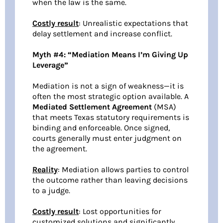
when the law is the same.
Costly result
: Unrealistic expectations that
delay settlement and increase conflict.
Myth #4: “Mediation Means I’m Giving Up
Leverage”
Mediation is not a sign of weakness—it is
often the most strategic option available. A
Mediated Settlement Agreement
(MSA)
that meets Texas statutory requirements is
binding and enforceable. Once signed,
courts generally must enter judgment on
the agreement.
Reality
: Mediation allows parties to control
the outcome rather than leaving decisions
to a judge.
Costly result
: Lost opportunities for
customized solutions and significantly