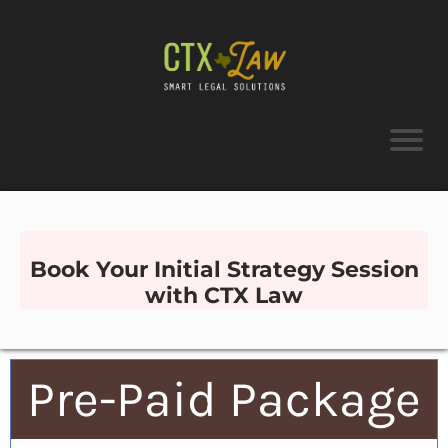
Book Your Initial Strategy Session
with CTX Law
Pre-Paid Package