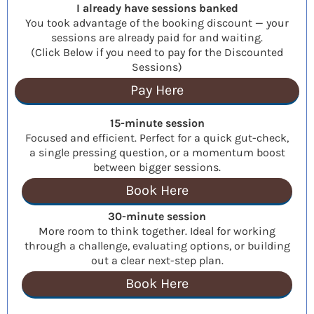
I already have sessions banked
You took advantage of the booking discount — your
sessions are already paid for and waiting.
(Click Below if you need to pay for the Discounted
Sessions)
Pay Here
15-minute session
Focused and efficient. Perfect for a quick gut-check,
a single pressing question, or a momentum boost
between bigger sessions.
Book Here
30-minute session
More room to think together. Ideal for working
through a challenge, evaluating options, or building
out a clear next-step plan.
Book Here