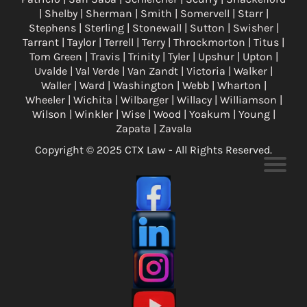
| Shelby | Sherman | Smith | Somervell | Starr |
Stephens | Sterling | Stonewall | Sutton | Swisher |
Tarrant | Taylor | Terrell | Terry | Throckmorton | Titus |
Tom Green | Travis | Trinity | Tyler | Upshur | Upton |
Uvalde | Val Verde | Van Zandt | Victoria | Walker |
Waller | Ward | Washington | Webb | Wharton |
Wheeler | Wichita | Wilbarger | Willacy | Williamson |
Wilson | Winkler | Wise | Wood | Yoakum | Young |
Zapata | Zavala
Copyright © 2025 CTX Law - All Rights Reserved.