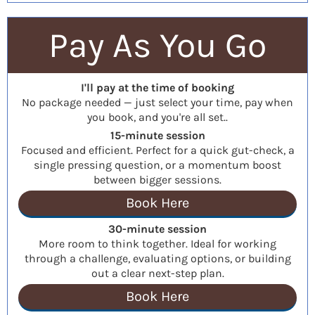
Pay As You Go
I'll pay at the time of booking
No package needed — just select your time, pay when
you book, and you're all set..
15-minute session
Focused and efficient. Perfect for a quick gut-check, a
single pressing question, or a momentum boost
between bigger sessions.
Book Here
30-minute session
More room to think together. Ideal for working
through a challenge, evaluating options, or building
out a clear next-step plan.
Book Here