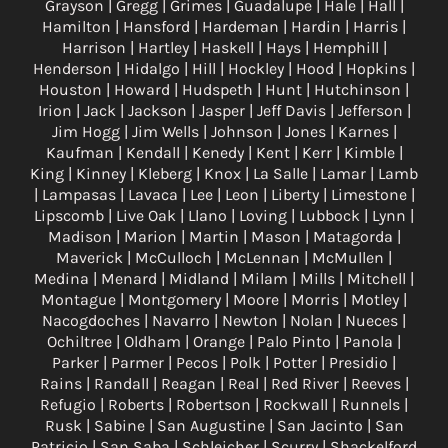
Grayson | Gregg | Grimes | Guadalupe | Hale | Hall |
Hamilton | Hansford | Hardeman | Hardin | Harris |
Harrison | Hartley | Haskell | Hays | Hemphill |
Henderson | Hidalgo | Hill | Hockley | Hood | Hopkins |
Houston | Howard | Hudspeth | Hunt | Hutchinson |
Irion | Jack | Jackson | Jasper | Jeff Davis | Jefferson |
Jim Hogg | Jim Wells | Johnson | Jones | Karnes |
Kaufman | Kendall | Kenedy | Kent | Kerr | Kimble |
King | Kinney | Kleberg | Knox | La Salle | Lamar | Lamb
| Lampasas | Lavaca | Lee | Leon | Liberty | Limestone |
Lipscomb | Live Oak | Llano | Loving | Lubbock | Lynn |
Madison | Marion | Martin | Mason | Matagorda |
Maverick | McCulloch | McLennan | McMullen |
Medina | Menard | Midland | Milam | Mills | Mitchell |
Montague | Montgomery | Moore | Morris | Motley |
Nacogdoches | Navarro | Newton | Nolan | Nueces |
Ochiltree | Oldham | Orange | Palo Pinto | Panola |
Parker | Parmer | Pecos | Polk | Potter | Presidio |
Rains | Randall | Reagan | Real | Red River | Reeves |
Refugio | Roberts | Robertson | Rockwall | Runnels |
Rusk | Sabine | San Augustine | San Jacinto | San
Patricio | San Saba | Schleicher | Scurry | Shackelford