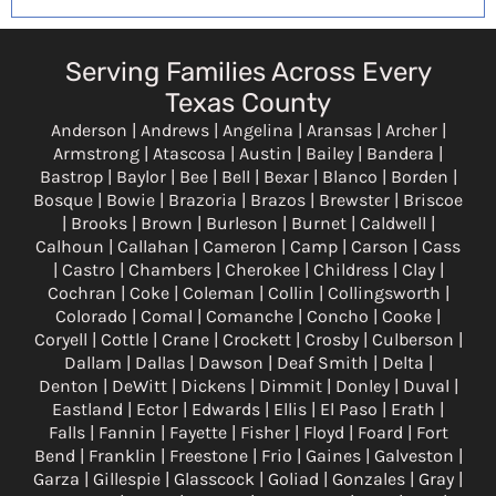
Serving Families Across Every
Texas County
Anderson | Andrews | Angelina | Aransas | Archer |
Armstrong | Atascosa | Austin | Bailey | Bandera |
Bastrop | Baylor | Bee | Bell | Bexar | Blanco | Borden |
Bosque | Bowie | Brazoria | Brazos | Brewster | Briscoe
| Brooks | Brown | Burleson | Burnet | Caldwell |
Calhoun | Callahan | Cameron | Camp | Carson | Cass
| Castro | Chambers | Cherokee | Childress | Clay |
Cochran | Coke | Coleman | Collin | Collingsworth |
Colorado | Comal | Comanche | Concho | Cooke |
Coryell | Cottle | Crane | Crockett | Crosby | Culberson |
Dallam | Dallas | Dawson | Deaf Smith | Delta |
Denton | DeWitt | Dickens | Dimmit | Donley | Duval |
Eastland | Ector | Edwards | Ellis | El Paso | Erath |
Falls | Fannin | Fayette | Fisher | Floyd | Foard | Fort
Bend | Franklin | Freestone | Frio | Gaines | Galveston |
Garza | Gillespie | Glasscock | Goliad | Gonzales | Gray |